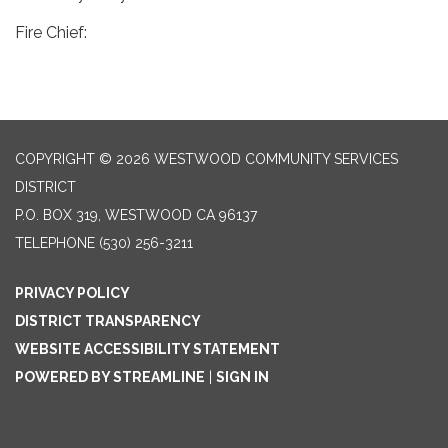
Fire Chief:
COPYRIGHT © 2026 WESTWOOD COMMUNITY SERVICES
DISTRICT
P.O. BOX 319, WESTWOOD CA 96137
TELEPHONE
(530) 256-3211
PRIVACY POLICY
DISTRICT TRANSPARENCY
WEBSITE ACCESSIBILITY STATEMENT
POWERED BY STREAMLINE
|
SIGN IN