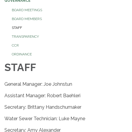
GOVERNANCE
BOARD MEETINGS
BOARD MEMBERS
STAFF
TRANSPARENCY
CCR
ORDINANCE
STAFF
General Manager: Joe Johnstun
Assistant Manager: Robert Baehleri
Secretary: Brittany Handschumaker
Water Sewer Technician: Luke Mayne
Secretary: Amy Alexander