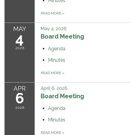
Minutes
READ MORE
»
MAY
May 4, 2026
4
Board Meeting
2026
Agenda
Minutes
READ MORE
»
APR
April 6, 2026
6
Board Meeting
2026
Agenda
Minutes
READ MORE
»