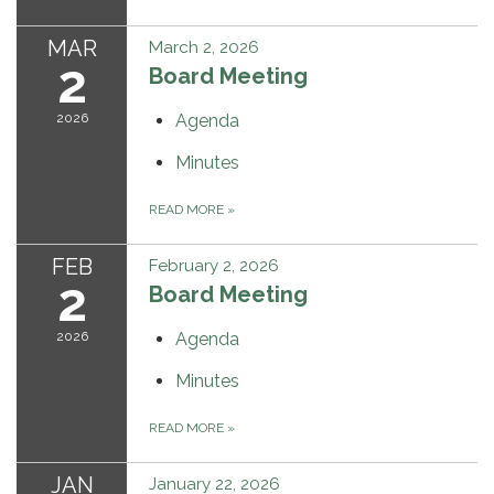
MAR
March 2, 2026
2
Board Meeting
2026
Agenda
Minutes
READ MORE
»
FEB
February 2, 2026
2
Board Meeting
2026
Agenda
Minutes
READ MORE
»
JAN
January 22, 2026