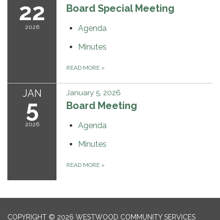
22
Board Special Meeting
2026
Agenda
Minutes
READ MORE
»
JAN
January 5, 2026
5
Board Meeting
2026
Agenda
Minutes
READ MORE
»
COPYRIGHT © 2026 WESTWOOD COMMUNITY SERVICES