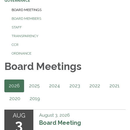
GOVERNANCE
BOARD MEETINGS
BOARD MEMBERS
STAFF
TRANSPARENCY
CCR
ORDINANCE
Board Meetings
2026
2025
2024
2023
2022
2021
2020
2019
AUG
August 3, 2026
3
Board Meeting