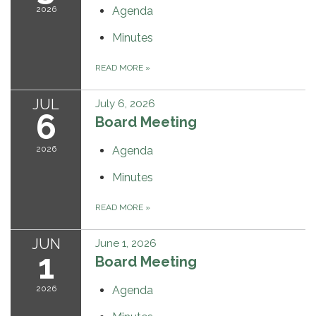
2026
Agenda
Minutes
READ MORE
»
JUL
July 6, 2026
6
Board Meeting
2026
Agenda
Minutes
READ MORE
»
JUN
June 1, 2026
1
Board Meeting
2026
Agenda