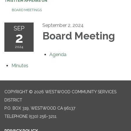
THIS ITEM APPEARS ON
BOARD MEETINGS
September 2, 2024
SEP
2
Board Meeting
2024
Agenda
Minutes
COPYRIGHT © 2026 WESTWOOD COMMUNITY SERVICES
DISTRICT
P.O. BOX 319, WESTWOOD CA 96137
TELEPHONE
(530) 256-3211