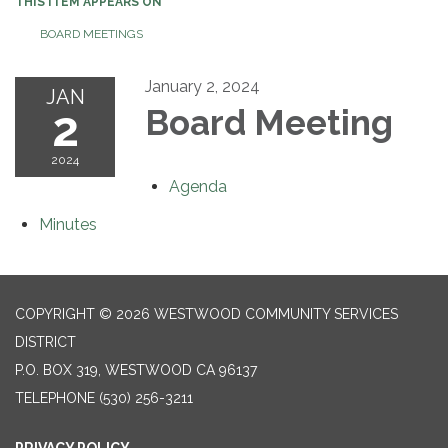
THIS ITEM APPEARS ON
BOARD MEETINGS
January 2, 2024
JAN
2
Board Meeting
2024
Agenda
Minutes
COPYRIGHT © 2026 WESTWOOD COMMUNITY SERVICES
DISTRICT
P.O. BOX 319, WESTWOOD CA 96137
TELEPHONE
(530) 256-3211