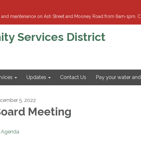
ment and maintenance on Ash Street and Mooney Road from 6am-1pm. Cl
 Services District
rvices
Updates
Contact Us
Pay your water and 
cember 5, 2022
oard Meeting
Agenda