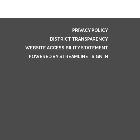
PRIVACY POLICY
DISTRICT TRANSPARENCY
WEBSITE ACCESSIBILITY STATEMENT
POWERED BY STREAMLINE
|
SIGN IN