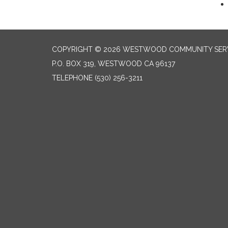
COPYRIGHT © 2026 WESTWOOD COMMUNITY SERV
P.O. BOX 319, WESTWOOD CA 96137
TELEPHONE
(530) 256-3211