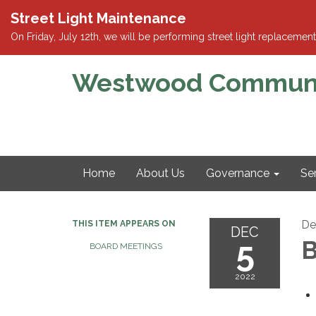
Street Light Maintenance
On Friday, July 12th, we will be performing street light replace
Westwood Community
Home
About Us
Governance
Se
De
THIS ITEM APPEARS ON
DEC
5
B
BOARD MEETINGS
2022