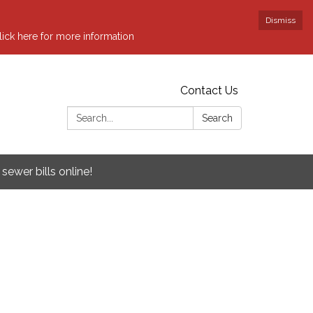
Dismiss
ick here for more information
Contact Us
Search:
Search
sewer bills online!