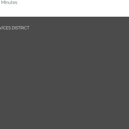
Minutes
ICES DISTRICT