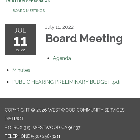
THIS ITEM APPEARS ON
BOARD MEETINGS
July 11, 2022
JUL
11
Board Meeting
2022
Agenda
Minutes
PUBLIC HEARING PRELIMINARY BUDGET .pdf
COPYRIGHT © 2026 WESTWOOD COMMUNITY SERVICES
DISTRICT
P.O. BOX 319, WESTWOOD CA 96137
TELEPHONE
(530) 256-3211