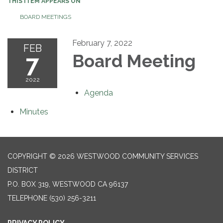
THIS ITEM APPEARS ON
BOARD MEETINGS
February 7, 2022
FEB
7
Board Meeting
2022
Agenda
Minutes
COPYRIGHT © 2026 WESTWOOD COMMUNITY SERVICES
DISTRICT
P.O. BOX 319, WESTWOOD CA 96137
TELEPHONE
(530) 256-3211