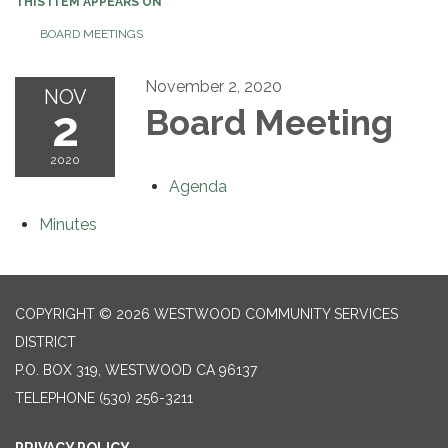
THIS ITEM APPEARS ON
BOARD MEETINGS
November 2, 2020
NOV
2
Board Meeting
2020
Agenda
Minutes
COPYRIGHT © 2026 WESTWOOD COMMUNITY SERVICES
DISTRICT
P.O. BOX 319, WESTWOOD CA 96137
TELEPHONE
(530) 256-3211