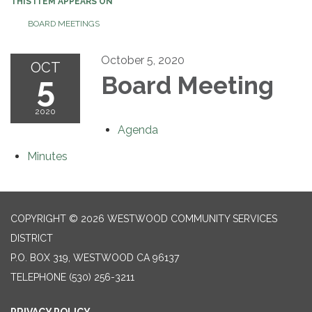
THIS ITEM APPEARS ON
BOARD MEETINGS
October 5, 2020
OCT
5
Board Meeting
2020
Agenda
Minutes
COPYRIGHT © 2026 WESTWOOD COMMUNITY SERVICES
DISTRICT
P.O. BOX 319, WESTWOOD CA 96137
TELEPHONE
(530) 256-3211