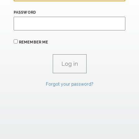
PASSWORD
REMEMBER ME
Forgot your password?