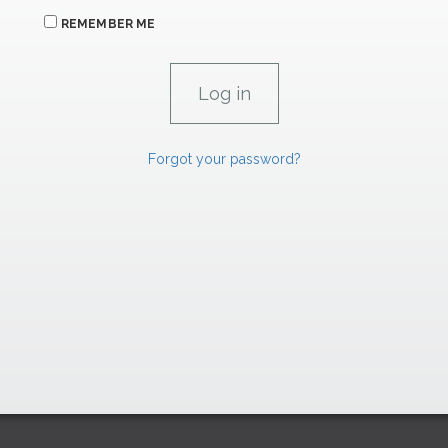
REMEMBER ME
Forgot your password?