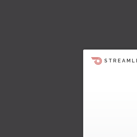
STREAML