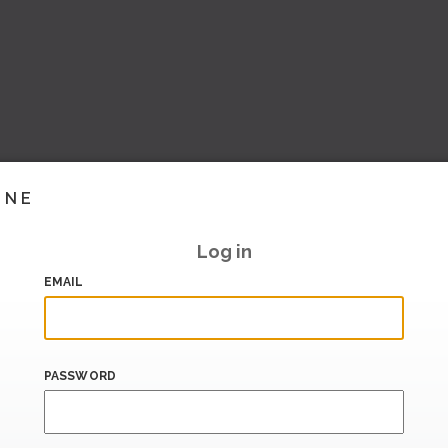
INE
Log in
EMAIL
PASSWORD